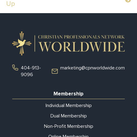
Up
404-913-
marketing@cpnworldwide.com
9096
Membership
Individual Membership
Dual Membership
Non-Profit Membership
Online Membership