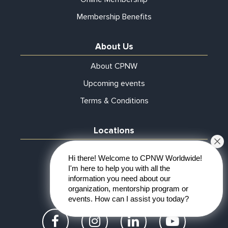
Membership Benefits
About Us
About CPNW
Upcoming events
Terms & Conditions
Locations
Atlanta
Hi there! Welcome to CPNW Worldwide!
Online
I'm here to help you with all the
information you need about our
Start Chapter
organization, mentorship program or
events. How can I assist you today?
Facebook
Instagram
LinkedIn
YouTube