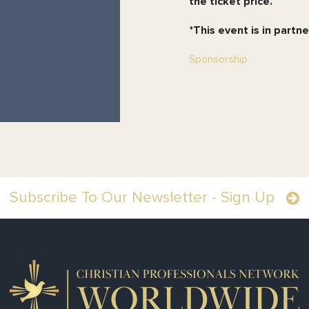
the ticket price.
*
This event is in partn
Sponsorship
Subscribe To Our Newsletter - Sign Up