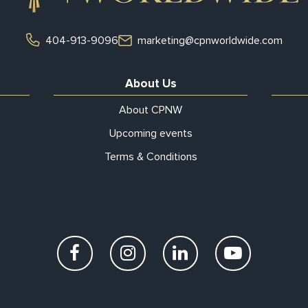
404-913-9096
marketing@cpnworldwide.com
About Us
About CPNW
Upcoming events
Terms & Conditions
Facebook
Instagram
LinkedIn
YouTube