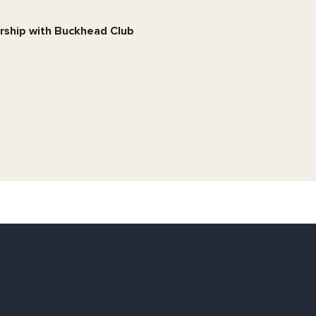
ership with Buckhead Club