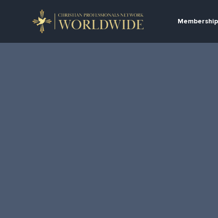
Membership