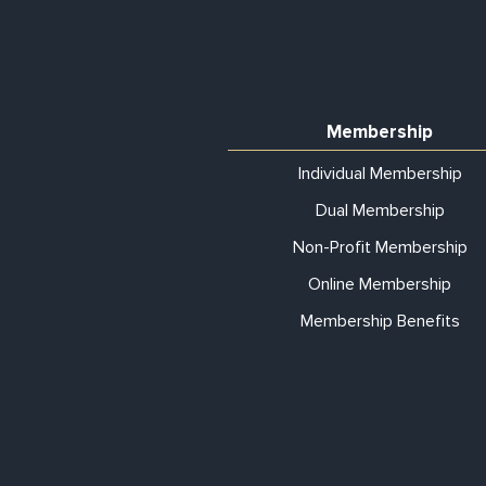
Membership
Individual Membership
Dual Membership
Non-Profit Membership
Online Membership
Membership Benefits