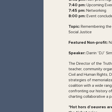
7:40 pm:
Upcoming Even
7:45 pm:
Networking
8:00 pm:
Event conclud
Topic:
Remembering the P
Social Justice
Featured Non-profit:
Na
Speaker:
Darrin “DJ” Si
The Director of the Truth
teacher, community organiz
Civil and Human Rights, D
strategies of memoriali
coalition with a wide ran
confronting our history of
charting collaborative a p
*
Hot hors d’oeuvres are