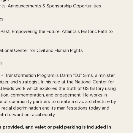
ts, Announcements & Sponsorship Opportunities
es
ast, Empowering the Future: Atlanta’s Historic Path to
tional Center for Civil and Human Rights
ms
 + Transformation Program is Darrin “DJ” Sims, a minister,
er, and strategist. In his role at the National Center for
J leads work which explores the truth of US history using
zation, commemoration, and engagement. He works in
ge of community partners to create a civic architecture by
 racial discrimination and its manifestations today and
ath forward on racial equity.
 provided, and valet or paid parking is included in