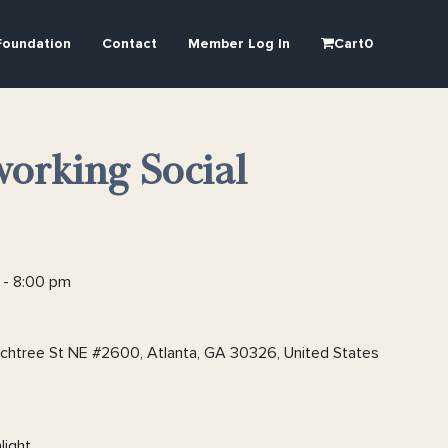
Foundation
Contact
Member Log In
Cart
0
orking Social
-
8:00 pm
htree St NE #2600, Atlanta, GA 30326, United States
light