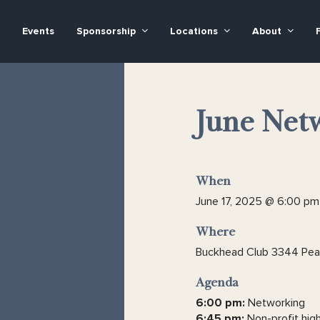
Events
Sponsorship
Locations
About
June Netw
When
June 17, 2025 @ 6:00 pm
Where
Buckhead Club 3344 Peac
Agenda
6:00 pm:
Networking
6:45 pm:
Non-profit high