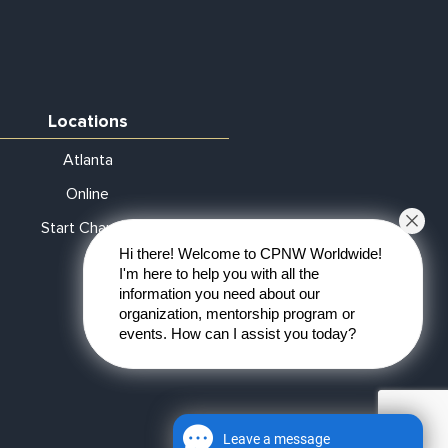
Locations
Atlanta
Online
Start Chapter
Hi there! Welcome to CPNW Worldwide!
I'm here to help you with all the
information you need about our
organization, mentorship program or
events. How can I assist you today?
Leave a message