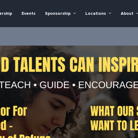
rship
Events
Sponsorship
Locations
About