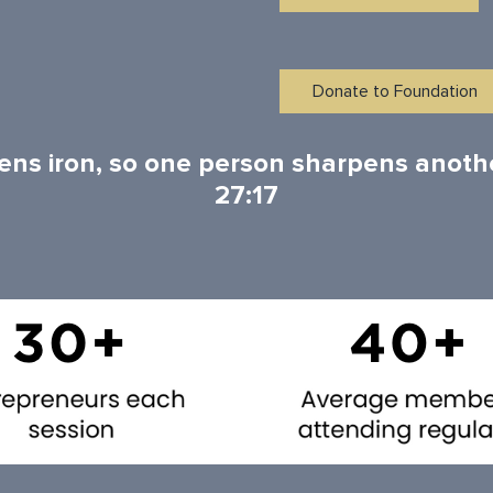
Donate to Foundation
ens iron, so one person sharpens anoth
27:17