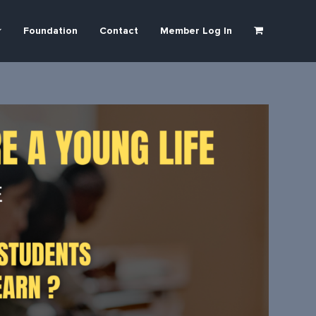
Foundation
Contact
Member Log In