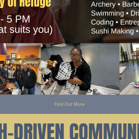
Find Out More