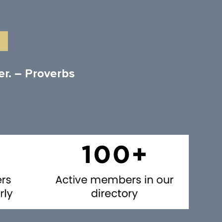
er. – Proverbs