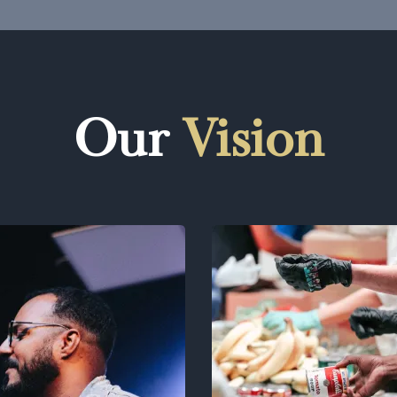
Our
Vision