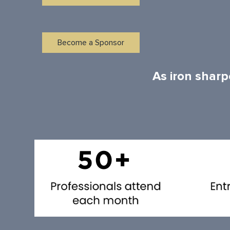
Become a Sponsor
As iron sharp