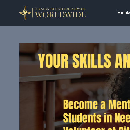
Membe