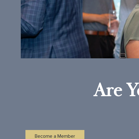
Are Y
Become a Member