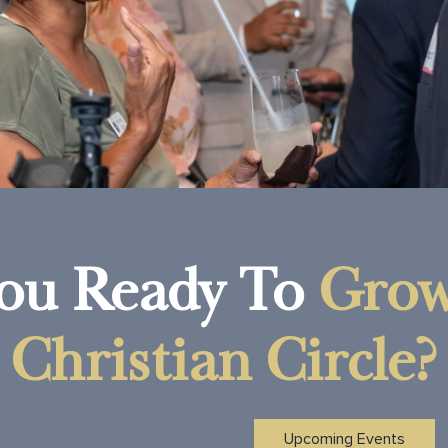
ou Ready To
Grow
Christian Circle?
Upcoming Events