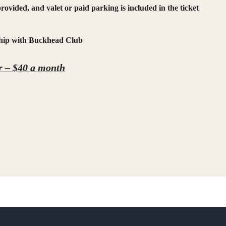
rovided, and valet or paid parking is included in the ticket
rship with Buckhead Club
 – $40
a month