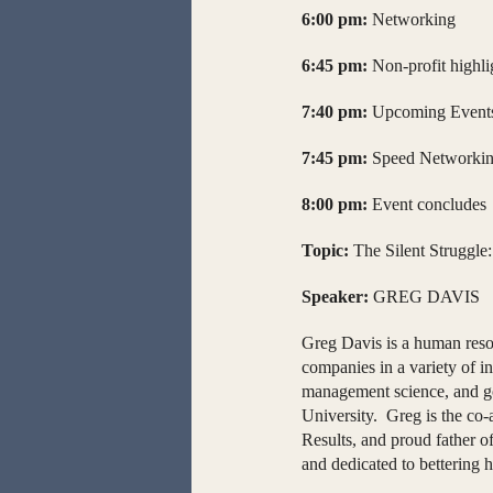
6:00 pm:
Networking
6:45 pm:
Non-profit highli
7:40 pm:
Upcoming Events
7:45 pm:
Speed Networki
8:00 pm:
Event concludes
Topic:
The Silent Struggle
Speaker:
GREG DAVIS
Greg Davis is a human reso
companies in a variety of 
management science, and go
University. Greg is the co-
Results, and proud father o
and dedicated to bettering 