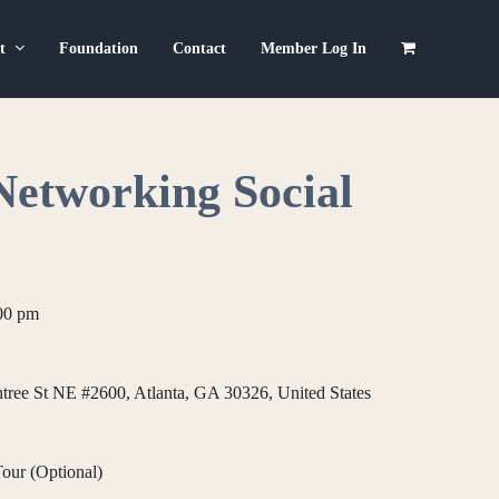
ut
Foundation
Contact
Member Log In
Networking Social
00 pm
ree St NE #2600, Atlanta, GA 30326, United States
our (Optional)