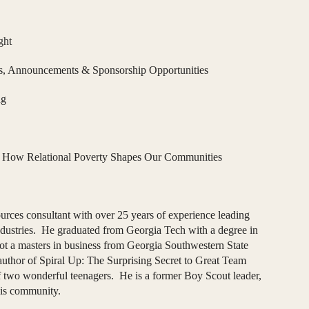
ght
, Announcements & Sponsorship Opportunities
ng
:
How Relational Poverty Shapes Our Communities
urces consultant with over 25 years of experience leading
industries. He graduated from Georgia Tech with a degree in
t a masters in business from Georgia Southwestern State
author of Spiral Up: The Surprising Secret to Great Team
f two wonderful teenagers. He is a former Boy Scout leader,
his community.