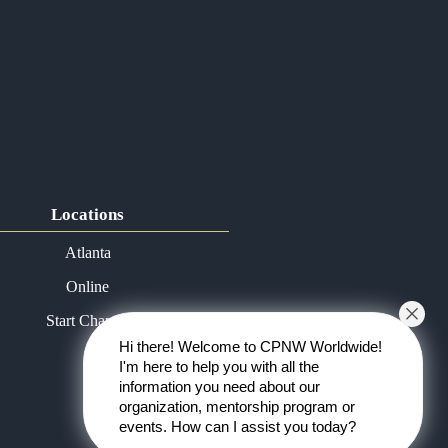
Locations
Atlanta
Online
Start Chapter
Hi there! Welcome to CPNW Worldwide!
I'm here to help you with all the
information you need about our
organization, mentorship program or
events. How can I assist you today?