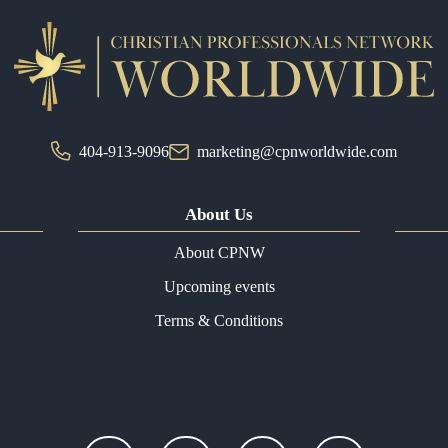
404-913-9096
marketing@cpnworldwide.com
About Us
About CPNW
Upcoming events
Terms & Conditions