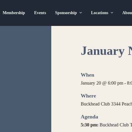
Membership
Events
Sponsorship
Locations
Abo
January 
When
January 20 @ 6:00 pm
-
8:
Where
Buckhead Club 3344 Peacht
Agenda
5:30 pm:
Buckhead Club T