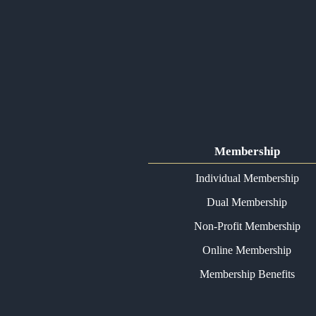
Membership
Individual Membership
Dual Membership
Non-Profit Membership
Online Membership
Membership Benefits