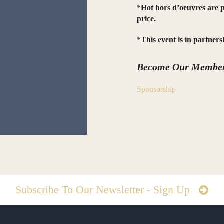
*
Hot hors d’oeuvres are p
price.
*
This event is in partne
Become Our Member
Sponsorship
Subscribe To Our Newsletter - Sign Up